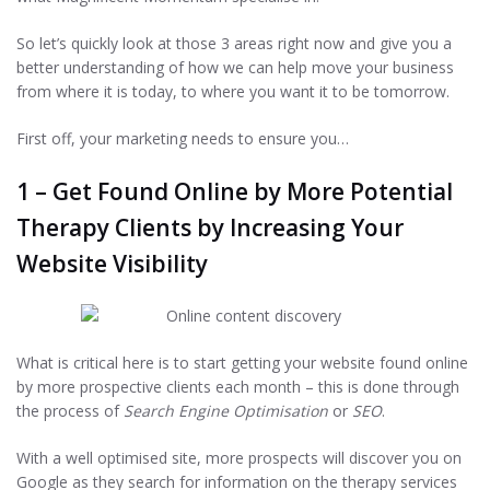
So let’s quickly look at those 3 areas right now and give you a
better understanding of how we can help move your business
from where it is today, to where you want it to be tomorrow.
Therapy
First off, your marketing needs to ensure you…
Marketing to
1 – Get Found Online by More Potential
Transform Your
Therapy Clients by Increasing Your
Private Practice
Website Visibility
into a Best-in-
Class Business
What is critical here is to start getting your website found online
by more prospective clients each month – this is done through
We help therapists to generate more
the process of
Search Engine Optimisation
or
SEO
.
revenue by getting more clients &
With a well optimised site, more prospects will discover you on
maximising your client value.
Google as they search for information on the therapy services