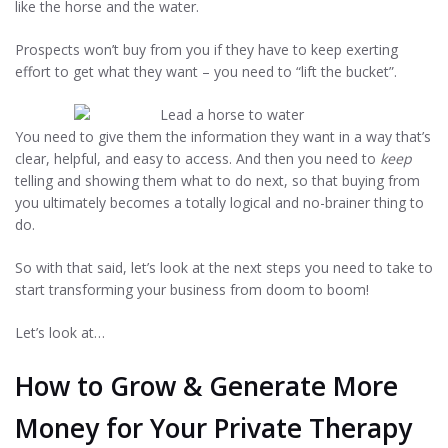
like the horse and the water.
Prospects won’t buy from you if they have to keep exerting
effort to get what they want – you need to “lift the bucket”.
You need to give them the information they want in a way that’s
clear, helpful, and easy to access. And then you need to
keep
telling and showing them what to do next, so that buying from
you ultimately becomes a totally logical and no-brainer thing to
do.
So with that said, let’s look at the next steps you need to take to
start transforming your business from doom to boom!
Let’s look at…
How to Grow & Generate More
Money for Your Private Therapy