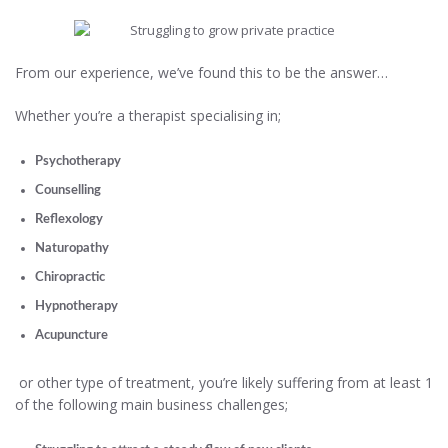
From our experience, we’ve found this to be the answer…
Whether you’re a therapist specialising in;
Psychotherapy
Counselling
Reflexology
Naturopathy
Chiropractic
Hypnotherapy
Acupuncture
or other type of treatment, you’re likely suffering from at least 1
of the following main business challenges;