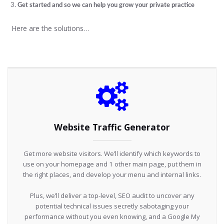
Get started and so we can help you grow your private practice
Here are the solutions…
Website Traffic Generator
Get more website visitors. We’ll identify which keywords to
use on your homepage and 1 other main page, put them in
the right places, and develop your menu and internal links.
Plus, we’ll deliver a top-level, SEO audit to uncover any
potential technical issues secretly sabotaging your
performance without you even knowing, and a Google My