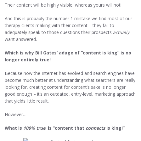
Their content will be highly visible, whereas yours will not!
And this is probably the number 1 mistake we find most of our
therapy clients making with their content – they fail to
adequately speak to those questions their prospects
actually
want answered.
Which is why Bill Gates’ adage of “content is king” is no
longer entirely true!
Because now the Internet has evolved and search engines have
become much better at understanding what searchers are really
looking for, creating content for content’s sake is no longer
good enough – it’s an outdated, entry-level, marketing approach
that yields little result.
However…
What is
100% true
, is
“content that
connects
is king!”