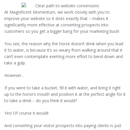
At Magnificent Momentum, we work closely with you to
improve your website so it does exactly that – makes it
significantly more effective at converting prospects into
customers so you get a bigger bang for your marketing buck!
You see, the reason why the horse doesn’t drink when you lead
it to water, is because it’s so weary from walking around that it
can’t even contemplate exerting more effort to bend down and
take a gulp.
However…
If you were to take a bucket, fill it with water, and bring it right
up to the horse’s mouth and position it at the perfect angle for it
to take a drink – do you think it would?
Yes! Of course it would!
And converting your visitor prospects into paying clients is just