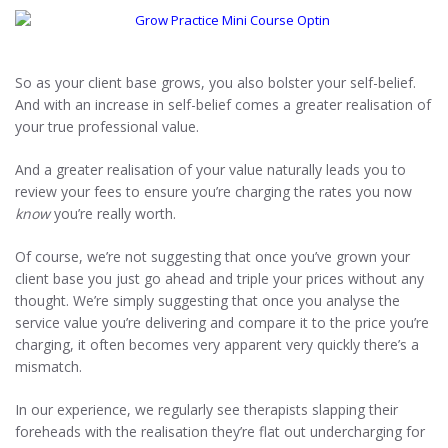
So as your client base grows, you also bolster your self-belief.
And with an increase in self-belief comes a greater realisation of
your true professional value.
And a greater realisation of your value naturally leads you to
review your fees to ensure you’re charging the rates you now
know
you’re really worth.
Of course, we’re not suggesting that once you’ve grown your
client base you just go ahead and triple your prices without any
thought. We’re simply suggesting that once you analyse the
service value you’re delivering and compare it to the price you’re
charging, it often becomes very apparent very quickly there’s a
mismatch.
In our experience, we regularly see therapists slapping their
foreheads with the realisation they’re flat out undercharging for