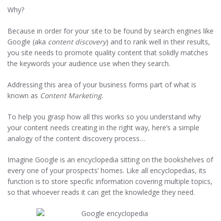
Why?
Because in order for your site to be found by search engines like
Google (aka
content discovery
) and to rank well in their results,
you site needs to promote quality content that solidly matches
the keywords your audience use when they search.
Addressing this area of your business forms part of what is
known as
Content Marketing
.
To help you grasp how all this works so you understand why
your content needs creating in the right way, here’s a simple
analogy of the content discovery process…
Imagine Google is an encyclopedia sitting on the bookshelves of
every one of your prospects’ homes. Like all encyclopedias, its
function is to store specific information covering multiple topics,
so that whoever reads it can get the knowledge they need.