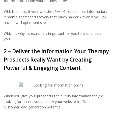
for the information your business provides.
With that said, if your website
doesn’t
contain that information,
it makes searcher discovery that much harder – even if you
do
have a well optimised site.
Which is why it’s extremely important for you to also ensure
you…
2 – Deliver the Information Your Therapy
Prospects Really Want by Creating
Powerful & Engaging Content
When you give your prospects the quality information they’re
looking for online, you multiply your website traffic and
customer lead generation potential.