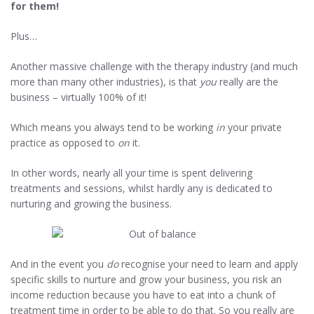
for them!
Plus…
Another massive challenge with the therapy industry (and much
more than many other industries), is that
you
really are the
business – virtually 100% of it!
Which means you always tend to be working
in
your private
practice as opposed to
on
it.
In other words, nearly all your time is spent delivering
treatments and sessions, whilst hardly any is dedicated to
nurturing and growing the business.
And in the event you
do
recognise your need to learn and apply
specific skills to nurture and grow your business, you risk an
income reduction because you have to eat into a chunk of
treatment time in order to be able to do that. So you really are