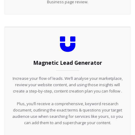
Business page review.
Magnetic Lead Generator
Increase your flow of leads. We’ll analyse your marketplace,
review your website content, and using those insights will
create a step-by-step, content creation plan you can follow .
Plus, you’ll receive a comprehensive, keyword research
document, outlining the exact terms & questions your target
audience use when searching for services like yours, so you
can add them to and supercharge your content.