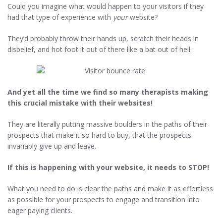
Could you imagine what would happen to your visitors if they
had that type of experience with
your
website?
They’d probably throw their hands up, scratch their heads in
disbelief, and hot foot it out of there like a bat out of hell.
And yet all the time we find so many therapists making
this crucial mistake with their websites!
They are literally putting massive boulders in the paths of their
prospects that make it so hard to buy, that the prospects
invariably give up and leave.
If this is happening with your website, it needs to STOP!
What you need to do is clear the paths and make it as effortless
as possible for your prospects to engage and transition into
eager paying clients.