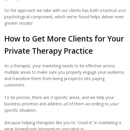
So the approach we take with our clients has both a tactical
and
psychological component, which we’ve found helps deliver even
greater results!
How to Get More Clients for Your
Private Therapy Practice
As a therapist, your marketing needs to be effective across
multiple areas to make sure you properly engage your audience
and transition them from being prospects into paying
customers.
To be precise, there are 3 specific areas, and we help your
business prioritise and address
all
of them according to
your
specific situation.
Because helping therapists like you to “crush it” in marketing is
what Magnificent Momentum specialise in.