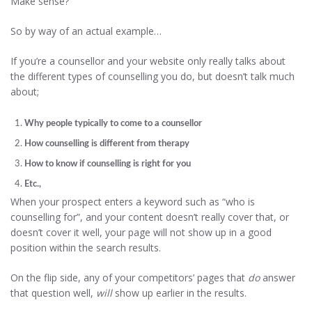
Make sense?
So by way of an actual example…
If you’re a counsellor and your website only really talks about
the different types of counselling you do, but doesn’t talk much
about;
Why people typically to come to a counsellor
How counselling is different from therapy
How to know if counselling is right for you
Etc.,
When your prospect enters a keyword such as “who is
counselling for”, and your content doesn’t really cover that, or
doesn’t cover it well, your page will not show up in a good
position within the search results.
On the flip side, any of your competitors’ pages that
do
answer
that question well,
will
show up earlier in the results.