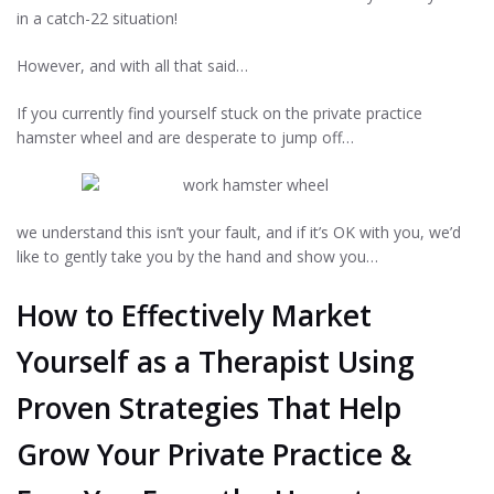
in a catch-22 situation!
However, and with all that said…
If you currently find yourself stuck on the private practice
hamster wheel and are desperate to jump off…
we understand this isn’t your fault, and if it’s OK with you, we’d
like to gently take you by the hand and show you…
How to Effectively Market
Yourself as a Therapist Using
Proven Strategies That Help
Grow Your Private Practice &