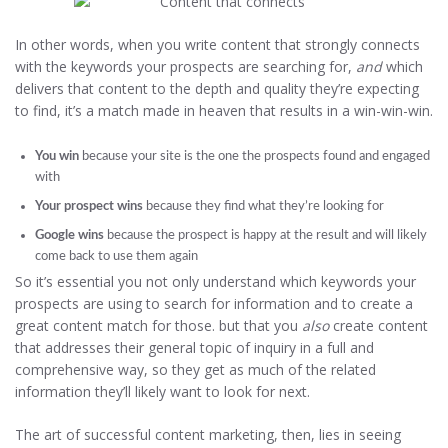
In other words, when you write content that strongly connects
with the keywords your prospects are searching for,
and
which
delivers that content to the depth and quality they’re expecting
to find, it’s a match made in heaven that results in a win-win-win.
You win
because your site is the one the prospects found and engaged
with
Your prospect wins
because they find what they’re looking for
Google wins
because the prospect is happy at the result and will likely
come back to use them again
So it’s essential you not only understand which keywords your
prospects are using to search for information and to create a
great content match for those. but that you
also
create content
that addresses their general topic of inquiry in a full and
comprehensive way, so they get as much of the related
information they’ll likely want to look for next.
The art of successful content marketing, then, lies in seeing