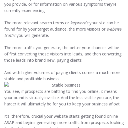
you provide, or for information on various symptoms they’re
Start generating more
currently experiencing.
revenue...
The more relevant search terms or
keywords
your site can be
found for by your target audience, the more visitors or
website
traffic
you will generate.
The more traffic you generate, the better your chances will be
of first converting those visitors into leads, and then converting
those leads into brand new, paying clients.
And with higher volumes of paying clients comes a much more
stable and profitable business.
You see, if prospects are battling to find you online, it means
your brand is virtually invisible. And the less visible you are, the
harder it will ultimately be for you to keep your business afloat.
It’s, therefore, crucial your website starts getting found online
ASAP and begins generating more traffic from prospects looking