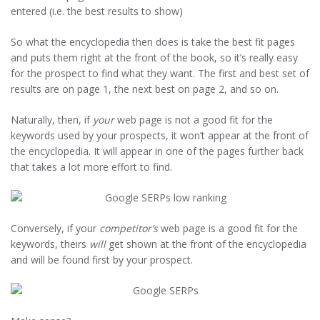
entered (i.e. the best results to show)
So what the encyclopedia then does is take the best fit pages
and puts them right at the front of the book, so it’s really easy
for the prospect to find what they want. The first and best set of
results are on page 1, the next best on page 2, and so on.
Naturally, then, if
your
web page is not a good fit for the
keywords used by your prospects, it won’t appear at the front of
the encyclopedia. It will appear in one of the pages further back
that takes a lot more effort to find.
Conversely, if your
competitor’s
web page is a good fit for the
keywords, theirs
will
get shown at the front of the encyclopedia
and will be found first by your prospect.