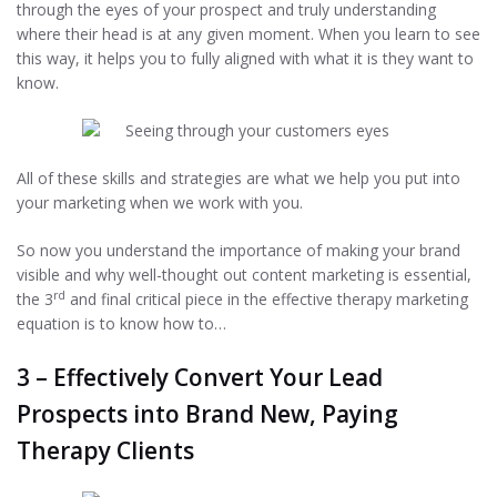
through the eyes of your prospect and truly understanding
where their head is at any given moment. When you learn to see
this way, it helps you to fully aligned with what it is they want to
know.
All of these skills and strategies are what we help you put into
your marketing when we work with you.
So now you understand the importance of making your brand
visible and why well-thought out content marketing is essential,
rd
the 3
and final critical piece in the effective therapy marketing
equation is to know how to…
3 – Effectively Convert Your Lead
Prospects into Brand New, Paying
Therapy Clients