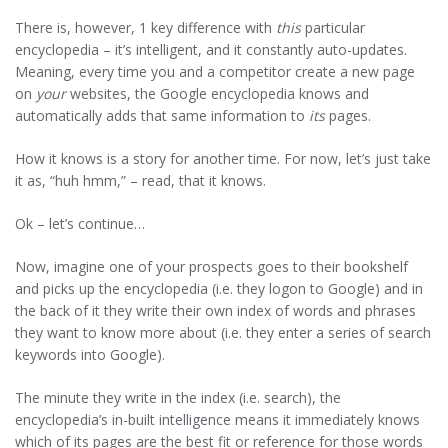
There is, however, 1 key difference with
this
particular
encyclopedia – it’s intelligent, and it constantly auto-updates.
Meaning, every time you and a competitor create a new page
on
your
websites, the Google encyclopedia knows and
automatically adds that same information to
its
pages.
How it knows is a story for another time. For now, let’s just take
it as, “huh hmm,” – read, that it knows.
Ok – let’s continue…
Now, imagine one of your prospects goes to their bookshelf
and picks up the encyclopedia (i.e. they logon to Google) and in
the back of it they write their own index of words and phrases
they want to know more about (i.e. they enter a series of search
keywords into Google).
The minute they write in the index (i.e. search), the
encyclopedia’s in-built intelligence means it immediately knows
which of its pages are the best fit or reference for those words