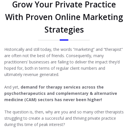
Grow Your Private Practice
With Proven Online Marketing
Strategies
Historically and still today, the words “marketing” and “therapist”
are often not the best of friends. Consequently, many
practitioners’ businesses are failing to deliver the impact they’d
hoped for, both in terms of regular client numbers and
ultimately revenue generated.
And yet,
demand for therapy services across the
psychotherapeutics and complementary & alternative
medicine (CAM) sectors has never been higher!
The question is, then, why are you and so many other therapists
struggling to create a successful and thriving private practice
during this time of peak interest?