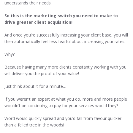
understands their needs.
So this is the marketing switch you need to make to
drive greater client acquisition!
And once you’re successfully increasing your client base, you will
then automatically feel less fearful about increasing your rates.
Why?
Because having many more clients constantly working with you
will deliver you the proof of your value!
Just think about it for a minute…
If you weren’t an expert at what you do, more and more people
wouldn’t be continuing to pay for your services would they?
Word would quickly spread and you’d fall from favour quicker
than a felled tree in the woods!