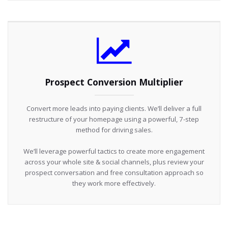
Prospect Conversion Multiplier
Convert more leads into paying clients. We’ll deliver a full
restructure of your homepage using a powerful, 7-step
method for driving sales.
We’ll leverage powerful tactics to create more engagement
across your whole site & social channels, plus review your
prospect conversation and free consultation approach so
they work more effectively.