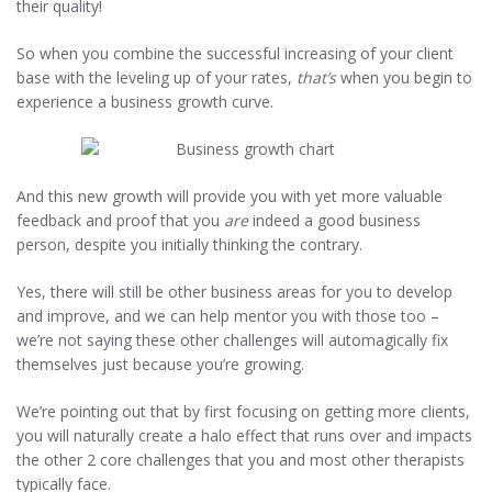
their quality!
So when you combine the successful increasing of your client
base with the leveling up of your rates,
that’s
when you begin to
experience a business growth curve.
And this new growth will provide you with yet more valuable
feedback and proof that you
are
indeed a good business
person, despite you initially thinking the contrary.
Yes, there will still be other business areas for you to develop
and improve, and we can help mentor you with those too –
we’re not saying these other challenges will automagically fix
themselves just because you’re growing.
We’re pointing out that by first focusing on getting more clients,
you will naturally create a halo effect that runs over and impacts
the other 2 core challenges that you and most other therapists
typically face.