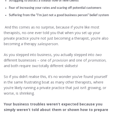
Struggling to attract a steady flow of new clients
Fear of increasing your rates and scaring off potential customers
Suffering from the “I’m just not a good business person” belief system
And this comes as no surprise, because if you’re like most
therapists, no-one ever told you that when you set up your
private practice you’re not just becoming a therapist, you’re also
becoming a therapy
salesperson.
As you stepped into business, you actually stepped into
two
different businesses – one of
provision
and one of
promotion
,
and both require
two
totally different skillsets!
So if you didn’t realise this, it’s no wonder you’ve found yourself
in the same frustrating boat as many other therapists, where
you’re likely running a private practice that just isn’t growing, or
worse, is shrinking.
Your business troubles weren’t expected because you
simply weren’t told about them or shown how to prepare