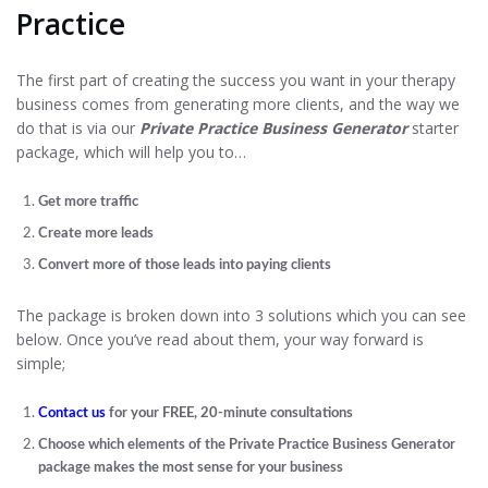
Practice
The first part of creating the success you want in your therapy
business comes from generating more clients, and the way we
do that is via our
Private Practice Business Generator
starter
package, which will help you to…
Get more traffic
Create more leads
Convert more of those leads into paying clients
The package is broken down into 3 solutions which you can see
below. Once you’ve read about them, your way forward is
simple;
Contact us
for your FREE, 20-minute consultations
Choose which elements of the Private Practice Business Generator
package makes the most sense for your business