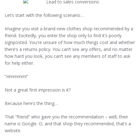
Let’s start with the following scenario…
Imagine you visit a brand-new clothes shop recommended by a
friend. Excitedly, you enter the shop only to find it’s poorly
signposted. You're unsure of how much things cost and whether
there’s a returns policy. You can’t see any offers, and no matter
how hard you look, you can’t see any members of staff to ask
for help either.
“Hmmmm!”
Not a great first impression is it?
Because here’s the thing…
That “friend” who gave you the recommendation – well, their
name is Google. O, and that shop they recommended, that’s a
website.