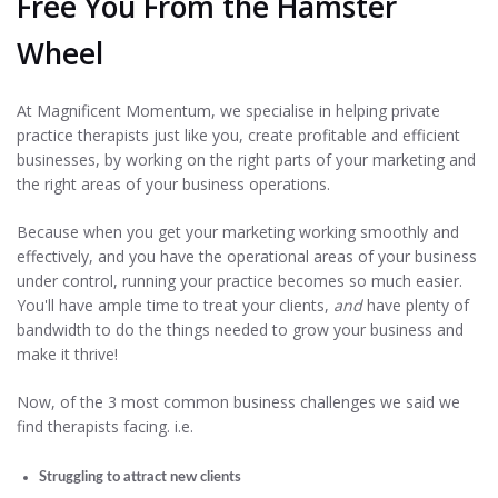
Free You From the Hamster
Wheel
At Magnificent Momentum, we specialise in helping private
practice therapists just like you, create profitable and efficient
businesses, by working on the right parts of your marketing and
the right areas of your business operations.
Because when you get your marketing working smoothly and
effectively, and you have the operational areas of your business
under control, running your practice becomes so much easier.
You'll have ample time to treat your clients,
and
have plenty of
bandwidth to do the things needed to grow your business and
make it thrive!
Now, of the 3 most common business challenges we said we
find therapists facing. i.e.
Struggling to attract new clients