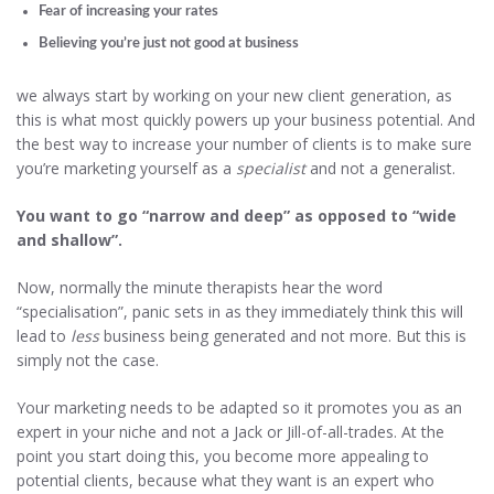
Fear of increasing your rates
Believing you’re just not good at business
we always start by working on your new client generation, as
this is what most quickly powers up your business potential. And
the best way to increase your number of clients is to make sure
you’re marketing yourself as a
specialist
and not a generalist.
You want to go “narrow and deep” as opposed to “wide
and shallow”.
Now, normally the minute therapists hear the word
“specialisation”, panic sets in as they immediately think this will
lead to
less
business being generated and not more. But this is
simply not the case.
Your marketing needs to be adapted so it promotes you as an
expert in your niche and not a Jack or Jill-of-all-trades. At the
point you start doing this, you become more appealing to
potential clients, because what they want is an expert who