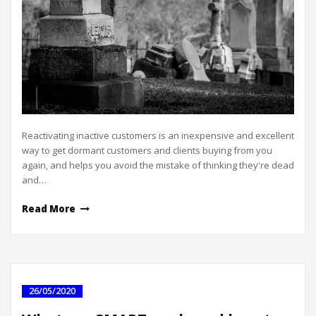
Reactivating inactive customers is an inexpensive and excellent
way to get dormant customers and clients buying from you
again, and helps you avoid the mistake of thinking they're dead
and…
Read More
26/05/2020