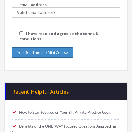
Email address
I have read and agree to the terms &
conditions
Recent Helpful Articles
How to Stay Focused on Your Big Private Practice Goals
Benefits of the ONE-WAY Focused Questions Approach in