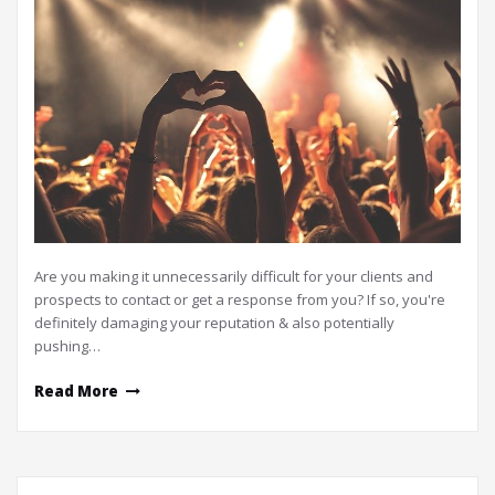
Are you making it unnecessarily difficult for your clients and
prospects to contact or get a response from you? If so, you're
definitely damaging your reputation & also potentially
pushing…
Read More