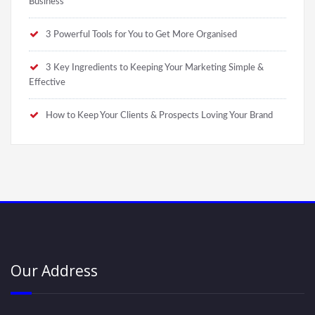
Business
3 Powerful Tools for You to Get More Organised
3 Key Ingredients to Keeping Your Marketing Simple &
Effective
How to Keep Your Clients & Prospects Loving Your Brand
Our Address