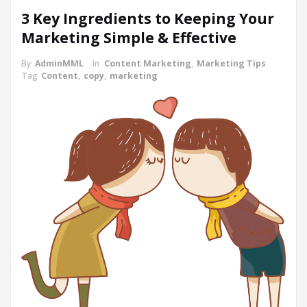
3 Key Ingredients to Keeping Your
Marketing Simple & Effective
By
AdminMML
In
Content Marketing
,
Marketing Tips
Tag
Content
,
copy
,
marketing