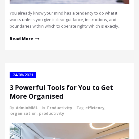
You already know your mind has a tendency to do what it
wants unless you give it clear guidance, instructions, and
boundaries within which to operate right? Which is exactly…
Read More
24/08/2021
3 Powerful Tools for You to Get
More Organised
By
AdminMML
In
Productivity
Tag
efficiency
,
organisation
,
productivity