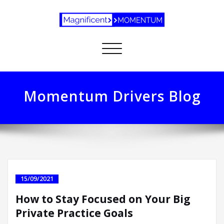
Toggle
navigation
Momentum Drivers Blog
15/09/2021
How to Stay Focused on Your Big
Private Practice Goals