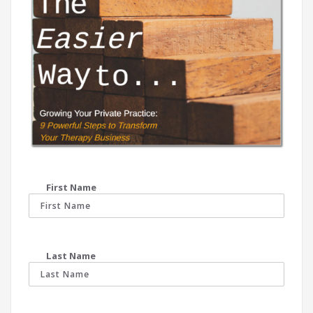
First Name
Last Name