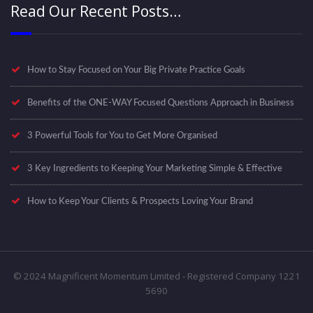
Read Our Recent Posts…
How to Stay Focused on Your Big Private Practice Goals
Benefits of the ONE-WAY Focused Questions Approach in Business
3 Powerful Tools for You to Get More Organised
3 Key Ingredients to Keeping Your Marketing Simple & Effective
How to Keep Your Clients & Prospects Loving Your Brand
© 2024 Magnificent Momentum Limited - Registered Company 1221
5690