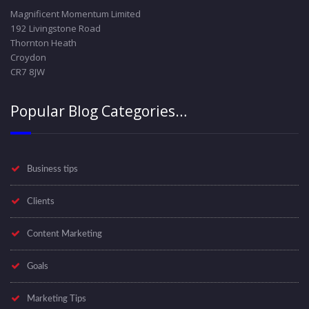
Magnificent Momentum Limited
192 Livingstone Road
Thornton Heath
Croydon
CR7 8JW
Popular Blog Categories…
Business tips
Clients
Content Marketing
Goals
Marketing Tips