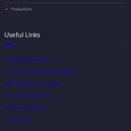
Productivity
Useful Links
Creating successful plans
Improving your website & brand visibility
Digital marketing for therapists
How to grow your business
Boost your productivity
Privacy Policy