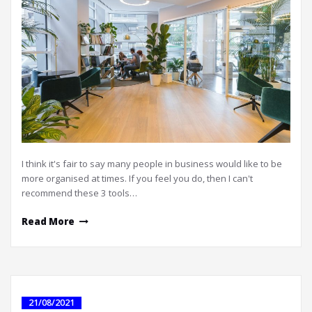
I think it's fair to say many people in business would like to be
more organised at times. If you feel you do, then I can't
recommend these 3 tools…
Read More
21/08/2021