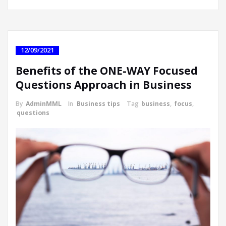
12/09/2021
Benefits of the ONE-WAY Focused
Questions Approach in Business
By
AdminMML
In
Business tips
Tag
business
,
focus
,
questions