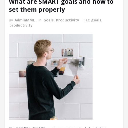
What are SMART goals and how to
set them properly
By
AdminMML
In
Goals
,
Productivity
Tag
goals
,
productivity