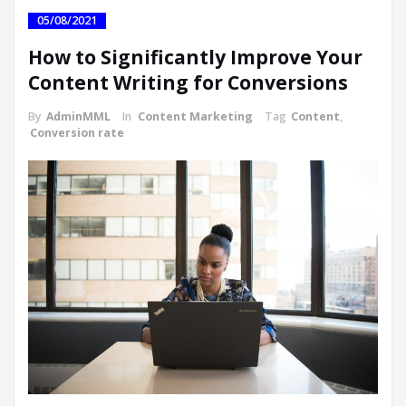
05/08/2021
How to Significantly Improve Your
Content Writing for Conversions
By
AdminMML
In
Content Marketing
Tag
Content
,
Conversion rate