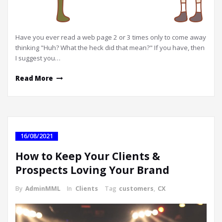
Have you ever read a web page 2 or 3 times only to come away
thinking "Huh? What the heck did that mean?" If you have, then
I suggest you…
Read More
16/08/2021
How to Keep Your Clients &
Prospects Loving Your Brand
By
AdminMML
In
Clients
Tag
customers
,
CX