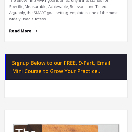
The SMART in SMART goal is an acronym that stands for;
Specific, Measurable, Achievable, Relevant, and Timed.
Arguably, the SMART goal-setting template is one of the most
widely used success…
Read More
Signup Below to our FREE, 9-Part, Email
Mini Course to Grow Your Practice…