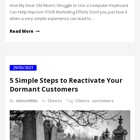
How My Dear Old Mum’s Struggle to Use a Computer Keyboard
Can Help Improve YOUR Marketing Efforts Don’t you just love it
when a very simple experience can lead to…
Read More
29/03/2021
5 Simple Steps to Reactivate Your
Dormant Customers
By
AdminMML
In
Clients
Tag
Clients
,
customers