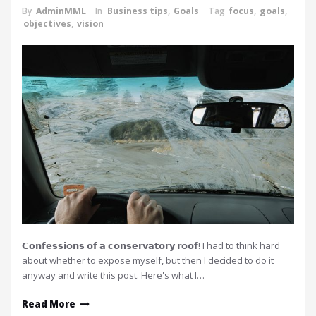
By
AdminMML
In
Business tips
,
Goals
Tag
focus
,
goals
,
objectives
,
vision
𝗖𝗼𝗻𝗳𝗲𝘀𝘀𝗶𝗼𝗻𝘀 𝗼𝗳 𝗮 𝗰𝗼𝗻𝘀𝗲𝗿𝘃𝗮𝘁𝗼𝗿𝘆 𝗿𝗼𝗼𝗳! I had to think hard
about whether to expose myself, but then I decided to do it
anyway and write this post. Here's what I…
Read More