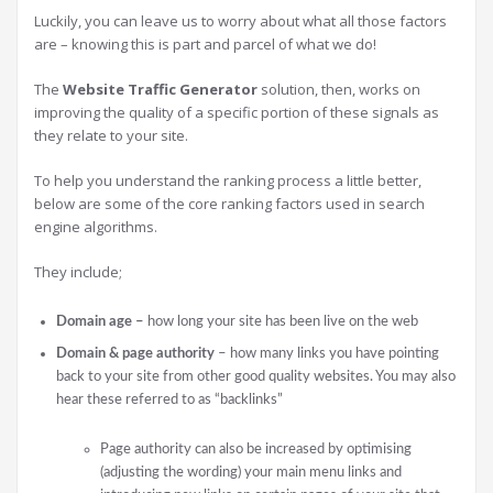
Luckily, you can leave us to worry about what all those factors
are – knowing this is part and parcel of what we do!
The
Website Traffic Generator
solution, then, works on
improving the quality of a specific portion of these signals as
they relate to your site.
To help you understand the ranking process a little better,
below are some of the core ranking factors used in search
engine algorithms.
They include;
Domain age –
how long your site has been live on the web
Domain & page authority
– how many links you have pointing
back to your site from other good quality websites. You may also
hear these referred to as “backlinks”
Page authority can also be increased by optimising
(adjusting the wording) your main menu links and