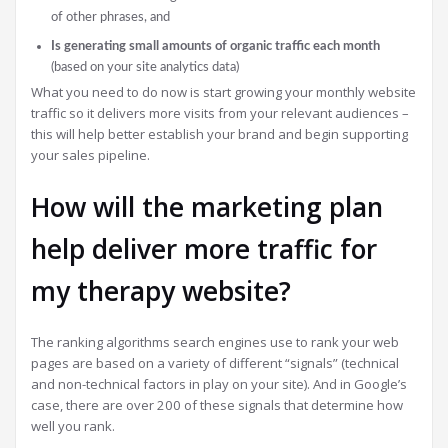
of other phrases, and
Is generating small amounts of organic traffic each month
(based on your site analytics data)
What you need to do now is start growing your monthly website
traffic so it delivers more visits from your relevant audiences –
this will help better establish your brand and begin supporting
your sales pipeline.
How will the marketing plan
help deliver more traffic for
my therapy website?
The ranking algorithms search engines use to rank your web
pages are based on a variety of different “signals” (technical
and non-technical factors in play on your site). And in Google’s
case, there are over 200 of these signals that determine how
well you rank.