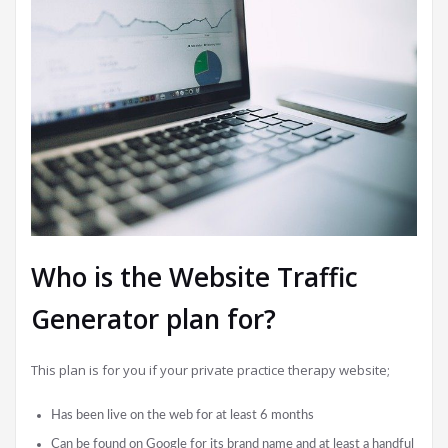
Who is the Website Traffic
Generator plan for?
This plan is for you if your private practice therapy website;
Has been live on the web for at least 6 months
Can be found on Google for its brand name and at least a handful