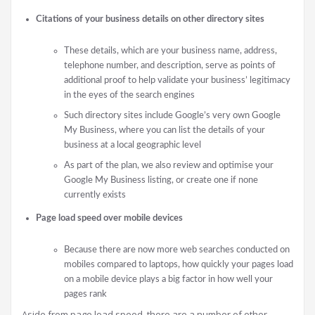
Citations of your business details on other directory sites
These details, which are your business name, address,
telephone number, and description, serve as points of
additional proof to help validate your business’ legitimacy
in the eyes of the search engines
Such directory sites include Google’s very own Google
My Business, where you can list the details of your
business at a local geographic level
As part of the plan, we also review and optimise your
Google My Business listing, or create one if none
currently exists
Page load speed over mobile devices
Because there are now more web searches conducted on
mobiles compared to laptops, how quickly your pages load
on a mobile device plays a big factor in how well your
pages rank
Aside from page load speed, there are a number of other