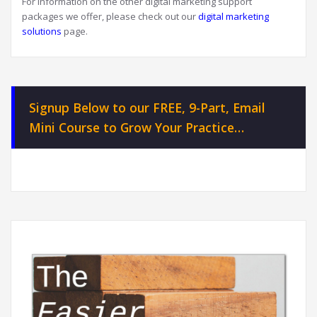
For information on the other digital marketing support
packages we offer, please check out our
digital marketing
solutions
page.
Signup Below to our FREE, 9-Part, Email
Mini Course to Grow Your Practice…