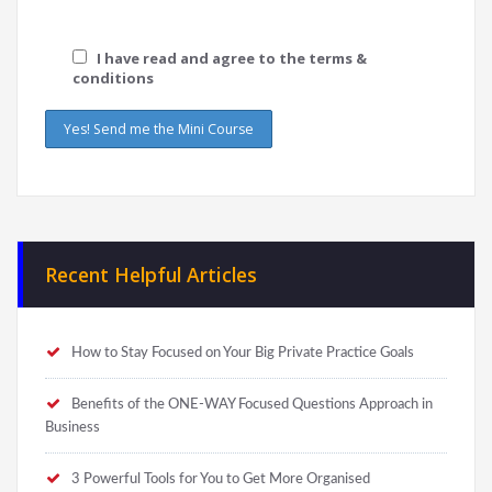
I have read and agree to the terms &
conditions
Recent Helpful Articles
How to Stay Focused on Your Big Private Practice Goals
Benefits of the ONE-WAY Focused Questions Approach in
Business
3 Powerful Tools for You to Get More Organised