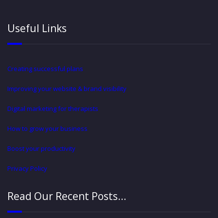
Useful Links
Creating successful plans
Improving your website & brand visibility
Digital marketing for therapists
How to grow your business
Boost your productivity
Privacy Policy
Read Our Recent Posts…