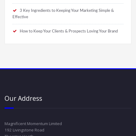
3 Key Ingredients to Keeping Your Marketing Simple &
Effective
How to Keep Your Clients & Prospects Loving Your Brand
Our Address
Magnificent Momentum Limited
192 Livingstone Road