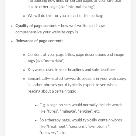
introducing new links on certain pages of your site that
link to other page (aka “internal linking”)
We will do this for you as part of the package
Quality of page content –
how well written and how
comprehensive your website copy is
Relevance of page content;
Content of your page titles, page descriptions and image
tags (aka “meta data”)
Keywords used in your headlines and sub-headlines
Semantically-related keywords present in your web copy,
i.e. other phrases you’d typically expect to see when
reading about a certain topic
E.g. a page on cars would normally include words
like “tyres”, “mileage”, “engine”, etc.
So a therapy page, would typically contain words
like “treatment”, “sessions”, “symptoms”,
“recovery”, etc.