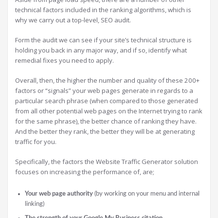
technical factors included in the ranking algorithms, which is
why we carry out a top-level, SEO audit.
Form the audit we can see if your site’s technical structure is
holding you back in any major way, and if so, identify what
remedial fixes you need to apply.
Overall, then, the higher the number and quality of these 200+
factors or “signals” your web pages generate in regards to a
particular search phrase (when compared to those generated
from all other potential web pages on the Internet trying to rank
for the same phrase), the better chance of ranking they have.
And the better they rank, the better they will be at generating
traffic for you.
Specifically, the factors the Website Traffic Generator solution
focuses on increasing the performance of, are;
Your web page authority
(by working on your menu and internal
linking)
The strength of your Google My Business citation