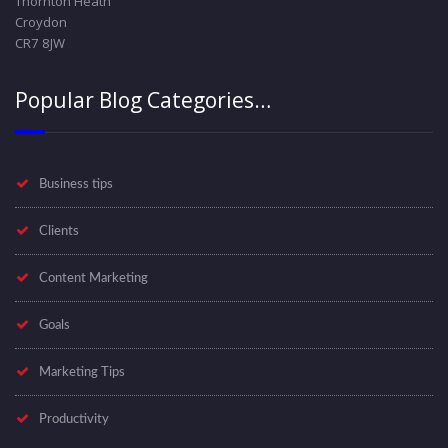
Thornton Heath
Croydon
CR7 8JW
Popular Blog Categories…
Business tips
Clients
Content Marketing
Goals
Marketing Tips
Productivity