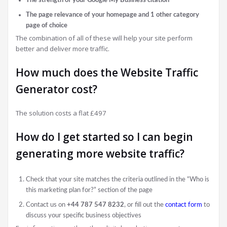
The page relevance of your homepage and 1 other category
page of choice
The combination of all of these will help your site perform
better and deliver more traffic.
How much does the Website Traffic
Generator cost?
The solution costs a flat £497
How do I get started so I can begin
generating more website traffic?
Check that your site matches the criteria outlined in the “Who is
this marketing plan for?” section of the page
Contact us on
+44 787 547 8232
, or fill out the
contact form
to
discuss your specific business objectives