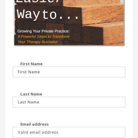
First Name
Last Name
Email address