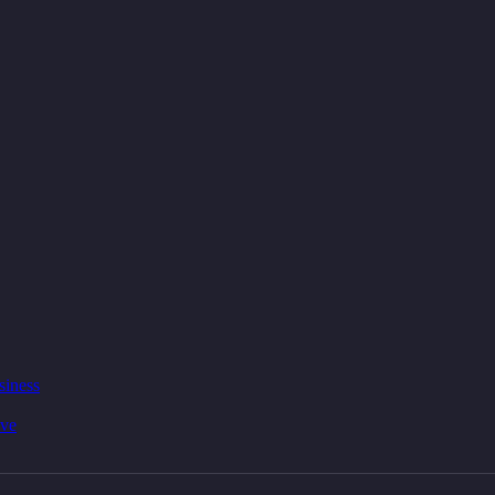
siness
ive