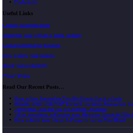
Productivity
Useful Links
Creating successful plans
Improving your website & brand visibility
Digital marketing for therapists
How to grow your business
Boost your productivity
Privacy Policy
Read Our Recent Posts…
How to Stay Focused on Your Big Private Practice Goals
Benefits of the ONE-WAY Focused Questions Approach in Bu
3 Powerful Tools for You to Get More Organised
3 Key Ingredients to Keeping Your Marketing Simple & Effect
How to Keep Your Clients & Prospects Loving Your Brand