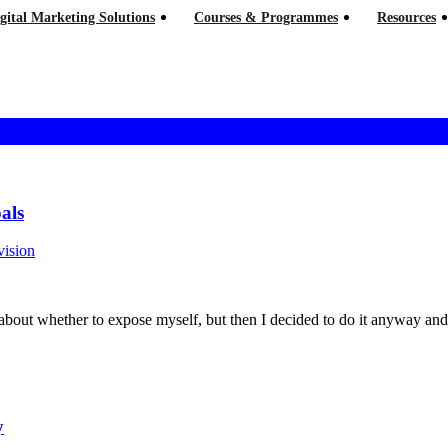
gital Marketing Solutions
Courses & Programmes
Resources
als
vision
hink hard about whether to expose myself, but then I decided to do it anyway 
y