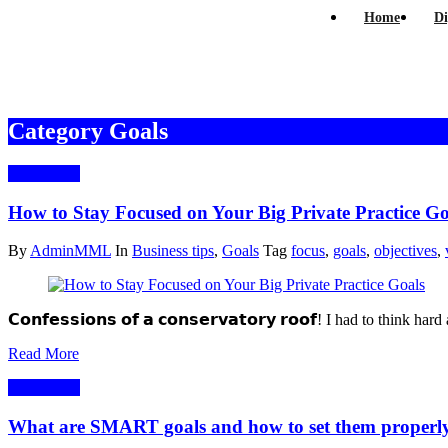
Home
Di
Category Goals
15/09/2021
How to Stay Focused on Your Big Private Practice Go
By
AdminMML
In
Business tips
,
Goals
Tag
focus
,
goals
,
objectives
,
𝗖𝗼𝗻𝗳𝗲𝘀𝘀𝗶𝗼𝗻𝘀 𝗼𝗳 𝗮 𝗰𝗼𝗻𝘀𝗲𝗿𝘃𝗮𝘁𝗼𝗿𝘆 𝗿𝗼𝗼𝗳! I had to t
Read More
26/05/2020
What are SMART goals and how to set them properl