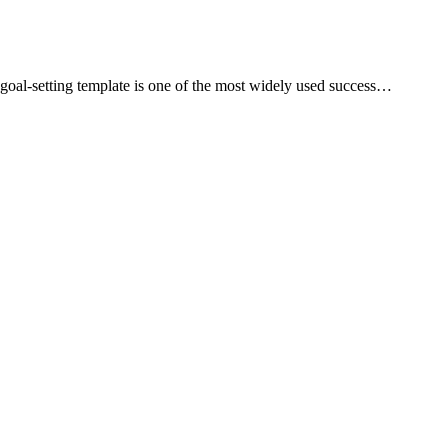
al-setting template is one of the most widely used success…