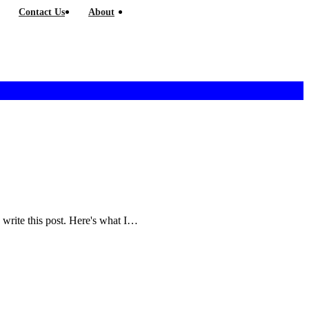
Contact Us
About
and write this post. Here's what I…