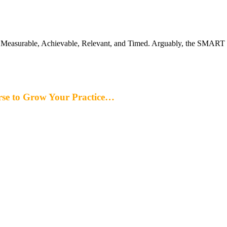
Measurable, Achievable, Relevant, and Timed. Arguably, the SMART go
rse to Grow Your Practice…