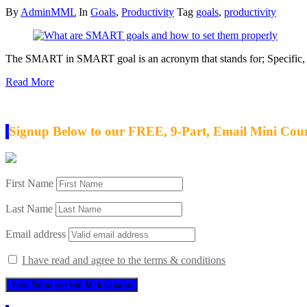
By
AdminMML
In
Goals
,
Productivity
Tag
goals
,
productivity
The SMART in SMART goal is an acronym that stands for; Specific, 
Read More
Signup Below to our FREE, 9-Part, Email Mini Cou
First Name
Last Name
Email address
I have read and agree to the terms & conditions