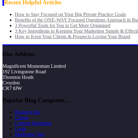
Recent Helpful Articles
How to Stay Focused on Your Big Private Practice Goals
Benefits of the ONE-WAY Focused Questions Approach in Bu
3 Powerful Tools for You to Get More Organised
3 Key Ingredients to Keeping Your Marketing Simple & Effect
How to Keep Your Clients & Prospects Loving Your Brand
Our Address
Magnificent Momentum Limited
192 Livingstone Road
Thornton Heath
Croydon
CR7 8JW
Popular Blog Categories…
Business tips
Clients
Content Marketing
Goals
Marketing Tips