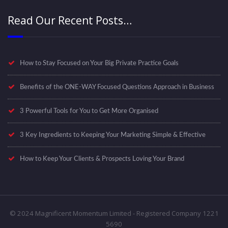
Read Our Recent Posts…
How to Stay Focused on Your Big Private Practice Goals
Benefits of the ONE-WAY Focused Questions Approach in Business
3 Powerful Tools for You to Get More Organised
3 Key Ingredients to Keeping Your Marketing Simple & Effective
How to Keep Your Clients & Prospects Loving Your Brand
© 2024 Magnificent Momentum Limited - Registered Company 1221
5690