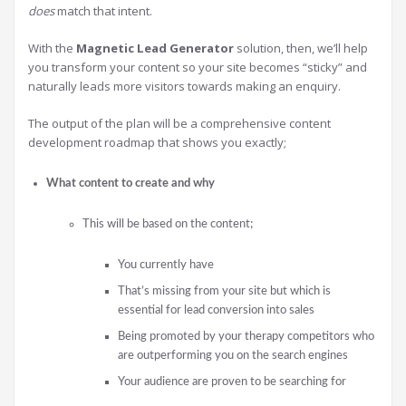
does
match that intent.
With the
Magnetic Lead Generator
solution, then, we’ll help
you transform your content so your site becomes “sticky” and
naturally leads more visitors towards making an enquiry.
The output of the plan will be a comprehensive content
development roadmap that shows you exactly;
What content to create and why
This will be based on the content;
You currently have
That’s missing from your site but which is
essential for lead conversion into sales
Being promoted by your therapy competitors who
are outperforming you on the search engines
Your audience are proven to be searching for