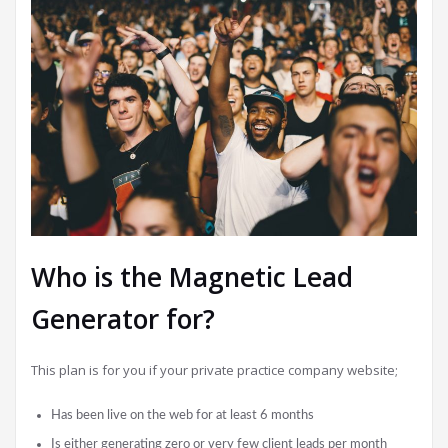
Who is the Magnetic Lead
Generator for?
This plan is for you if your private practice company website;
Has been live on the web for at least 6 months
Is either generating zero or very few client leads per month