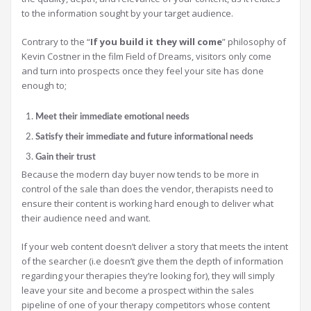
to the information sought by your target audience.
Contrary to the “
If you build it they will come
” philosophy of
Kevin Costner in the film Field of Dreams, visitors only come
and turn into prospects once they feel your site has done
enough to;
Meet their immediate emotional needs
Satisfy their immediate and future informational needs
Gain their trust
Because the modern day buyer now tends to be more in
control of the sale than does the vendor, therapists need to
ensure their content is working hard enough to deliver what
their audience need and want.
If your web content doesn’t deliver a story that meets the intent
of the searcher (i.e doesn’t give them the depth of information
regarding your therapies they’re looking for), they will simply
leave your site and become a prospect within the sales
pipeline of one of your therapy competitors whose content