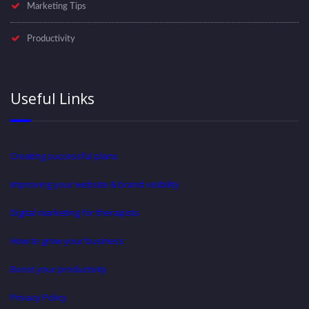
Marketing Tips
Productivity
Useful Links
Creating successful plans
Improving your website & brand visibility
Digital marketing for therapists
How to grow your business
Boost your productivity
Privacy Policy