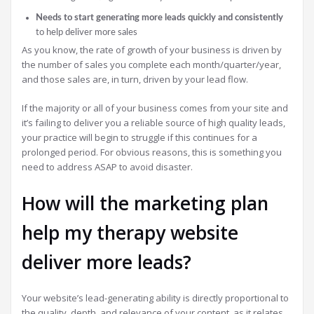
Needs to start generating more leads quickly and consistently
to help deliver more sales
As you know, the rate of growth of your business is driven by
the number of sales you complete each month/quarter/year,
and those sales are, in turn, driven by your lead flow.
If the majority or all of your business comes from your site and
it’s failing to deliver you a reliable source of high quality leads,
your practice will begin to struggle if this continues for a
prolonged period. For obvious reasons, this is something you
need to address ASAP to avoid disaster.
How will the marketing plan
help my therapy website
deliver more leads?
Your website’s lead-generating ability is directly proportional to
the quality, depth, and relevance of your content, as it relates