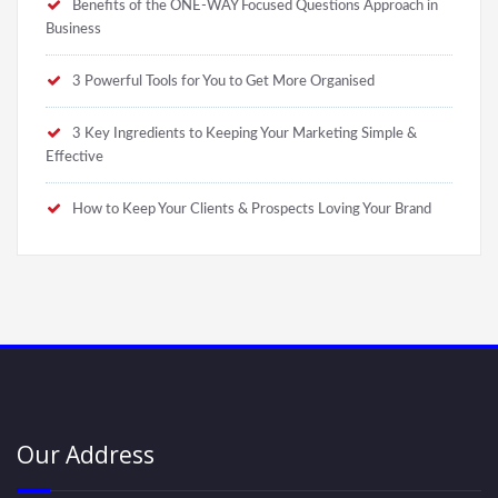
Benefits of the ONE-WAY Focused Questions Approach in
Business
3 Powerful Tools for You to Get More Organised
3 Key Ingredients to Keeping Your Marketing Simple &
Effective
How to Keep Your Clients & Prospects Loving Your Brand
Our Address