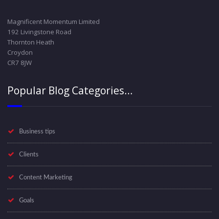
Magnificent Momentum Limited
192 Livingstone Road
Thornton Heath
Croydon
CR7 8JW
Popular Blog Categories…
Business tips
Clients
Content Marketing
Goals