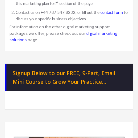
this marketing plan for?” section of the page
Contact us on +44 787 547 8232, or fill out the
contact form
to
discuss your specific business objectives
For information on the other digital marketing support
packages we offer, please check out our
digital marketing
solutions
page.
Signup Below to our FREE, 9-Part, Email
Mini Course to Grow Your Practice…