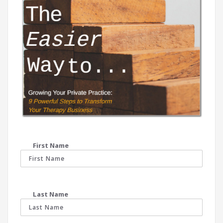
First Name
Last Name