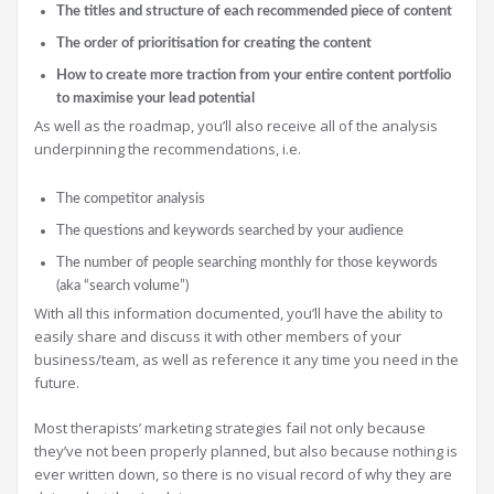
The titles and structure of each recommended piece of content
The order of prioritisation for creating the content
How to create more traction from your entire content portfolio
to maximise your lead potential
As well as the roadmap, you’ll also receive all of the analysis
underpinning the recommendations, i.e.
The competitor analysis
The questions and keywords searched by your audience
The number of people searching monthly for those keywords
(aka “search volume”)
With all this information documented, you’ll have the ability to
easily share and discuss it with other members of your
business/team, as well as reference it any time you need in the
future.
Most therapists’ marketing strategies fail not only because
they’ve not been properly planned, but also because nothing is
ever written down, so there is no visual record of why they are