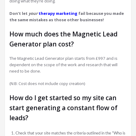
doing what they’re doing.
Don’t let
your
therapy marketing
fail because you made
the same mistakes as those other businesses!
How much does the Magnetic Lead
Generator plan cost?
The Magnetic Lead Generator plan starts from £997 and is
dependent on the scope of the work and research that will
need to be done.
(N:B: Cost does not include copy creation)
How do I get started so my site can
start generating a constant flow of
leads?
Check that your site matches the criteria outlined in the “Who is