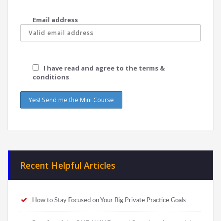
Email address
I have read and agree to the terms &
conditions
Recent Helpful Articles
How to Stay Focused on Your Big Private Practice Goals