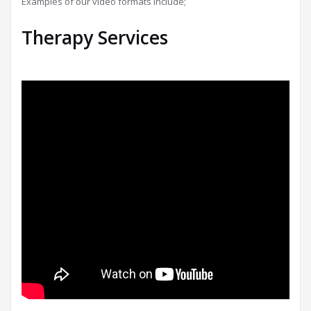
Examples of our video formats include;
Therapy Services