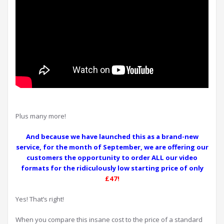
Plus many more!
And because we have launched this as a brand-new
service, for the month of September, we are offering our
customers the opportunity to order ALL our video
formats for the ridiculously low starting price of only
£47!
Yes! That’s right!
When you compare this insane cost to the price of a standard