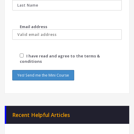
Email address
I have read and agree to the terms &
conditions
Recent Helpful Articles