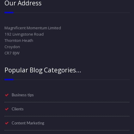
Our Address
Magnificent Momentum Limited
192 Livingstone Road
Thornton Heath
Croydon
CR7 8JW
Popular Blog Categories…
Business tips
Clients
Content Marketing