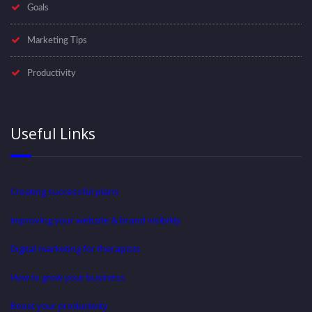
Goals
Marketing Tips
Productivity
Useful Links
Creating successful plans
Improving your website & brand visibility
Digital marketing for therapists
How to grow your business
Boost your productivity