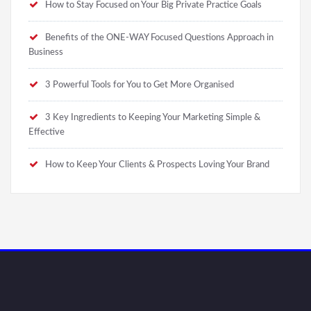
How to Stay Focused on Your Big Private Practice Goals
Benefits of the ONE-WAY Focused Questions Approach in
Business
3 Powerful Tools for You to Get More Organised
3 Key Ingredients to Keeping Your Marketing Simple &
Effective
How to Keep Your Clients & Prospects Loving Your Brand