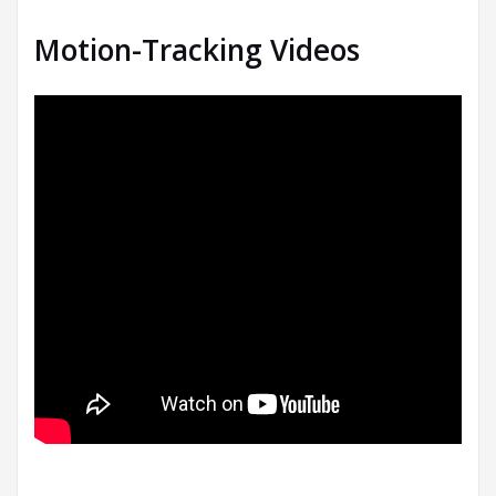
Motion-Tracking Videos