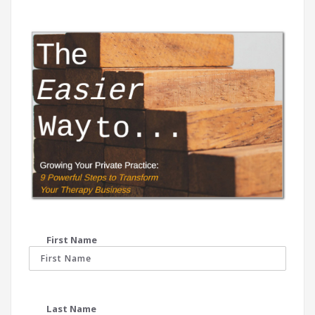
First Name
Last Name