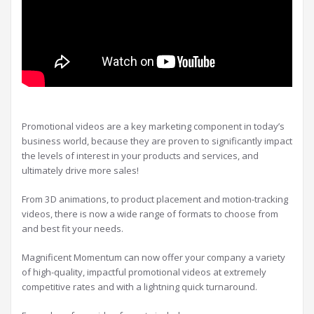
Promotional videos are a key marketing component in today’s
business world, because they are proven to significantly impact
the levels of interest in your products and services, and
ultimately drive more sales!
From 3D animations, to product placement and motion-tracking
videos, there is now a wide range of formats to choose from
and best fit your needs.
Magnificent Momentum can now offer your company a variety
of high-quality, impactful promotional videos at extremely
competitive rates and with a lightning quick turnaround.