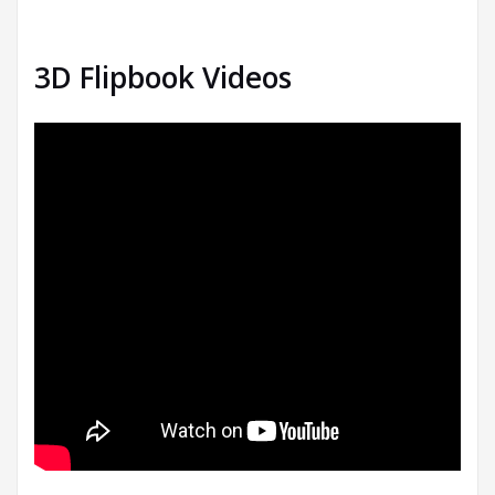
3D Flipbook Videos