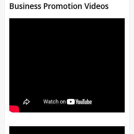
Business Promotion Videos