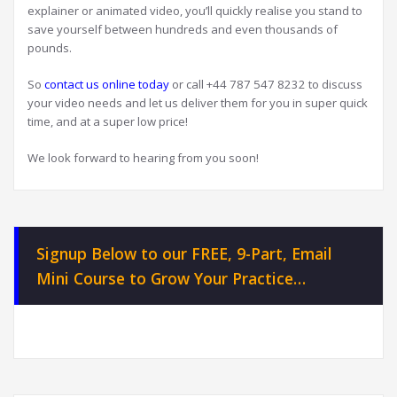
explainer or animated video, you’ll quickly realise you stand to
save yourself between hundreds and even thousands of
pounds.
So
contact us online today
or call +44 787 547 8232 to discuss
your video needs and let us deliver them for you in super quick
time, and at a super low price!
We look forward to hearing from you soon!
Signup Below to our FREE, 9-Part, Email
Mini Course to Grow Your Practice…