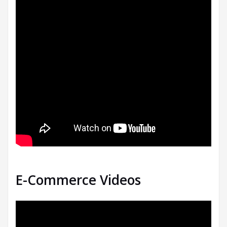
E-Commerce Videos