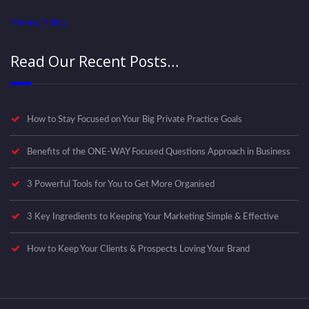
Privacy Policy
Read Our Recent Posts…
How to Stay Focused on Your Big Private Practice Goals
Benefits of the ONE-WAY Focused Questions Approach in Business
3 Powerful Tools for You to Get More Organised
3 Key Ingredients to Keeping Your Marketing Simple & Effective
How to Keep Your Clients & Prospects Loving Your Brand