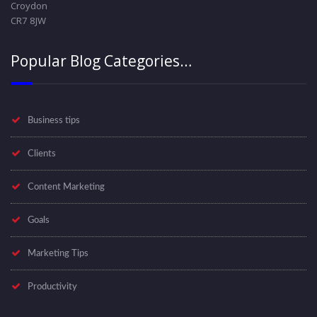
Croydon
CR7 8JW
Popular Blog Categories…
Business tips
Clients
Content Marketing
Goals
Marketing Tips
Productivity