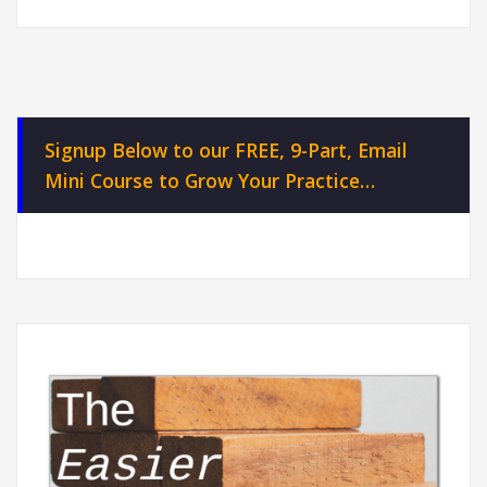
Signup Below to our FREE, 9-Part, Email
Mini Course to Grow Your Practice…