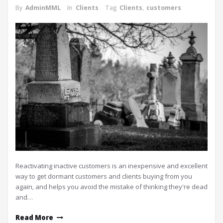
By
AdminMML
In
Clients
Tag
Clients
,
customers
Reactivating inactive customers is an inexpensive and excellent
way to get dormant customers and clients buying from you
again, and helps you avoid the mistake of thinking they're dead
and…
Read More