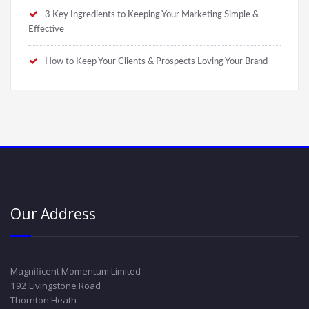
3 Key Ingredients to Keeping Your Marketing Simple &
Effective
How to Keep Your Clients & Prospects Loving Your Brand
Our Address
Magnificent Momentum Limited
192 Livingstone Road
Thornton Heath