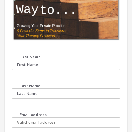
First Name
Last Name
Email address