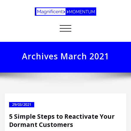
Toggle
navigation
Archives March 2021
29/03/2021
5 Simple Steps to Reactivate Your
Dormant Customers