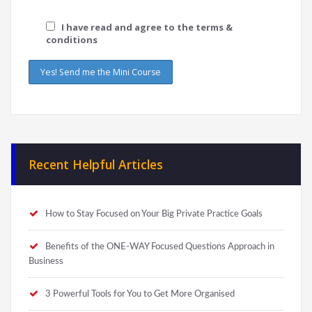
I have read and agree to the terms &
conditions
Recent Helpful Articles
How to Stay Focused on Your Big Private Practice Goals
Benefits of the ONE-WAY Focused Questions Approach in
Business
3 Powerful Tools for You to Get More Organised