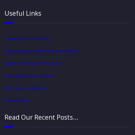
Useful Links
Creating successful plans
Improving your website & brand visibility
Digital marketing for therapists
How to grow your business
Boost your productivity
Privacy Policy
Read Our Recent Posts…