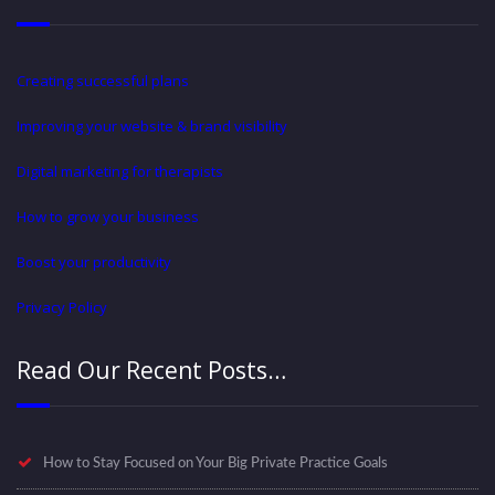
Creating successful plans
Improving your website & brand visibility
Digital marketing for therapists
How to grow your business
Boost your productivity
Privacy Policy
Read Our Recent Posts…
How to Stay Focused on Your Big Private Practice Goals