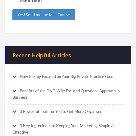
conditions
Recent Helpful Articles
How to Stay Focused on Your Big Private Practice Goals
Benefits of the ONE-WAY Focused Questions Approach in
Business
3 Powerful Tools for You to Get More Organised
3 Key Ingredients to Keeping Your Marketing Simple &
Effective