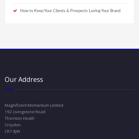
How to Keep Your Clients & Prospects Loving Your Brand
Our Address
Magnificent Momentum Limited
192 Livingstone Road
Thornton Heath
Croydon
CR7 8JW