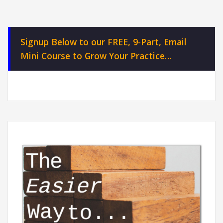
Signup Below to our FREE, 9-Part, Email
Mini Course to Grow Your Practice…