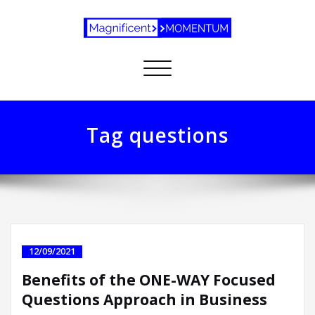
Toggle
navigation
Tag questions
12/09/2021
Benefits of the ONE-WAY Focused
Questions Approach in Business