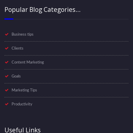
Popular Blog Categories…
Business tips
Clients
Content Marketing
Goals
Marketing Tips
Productivity
Useful Links