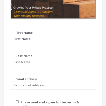
First Name
Last Name
Email address
I have read and agree to the terms &