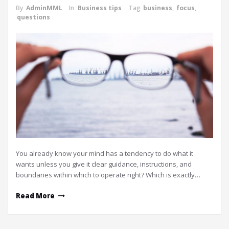
By
AdminMML
In
Business tips
Tag
business
,
focus
,
questions
You already know your mind has a tendency to do what it
wants unless you give it clear guidance, instructions, and
boundaries within which to operate right? Which is exactly…
Read More